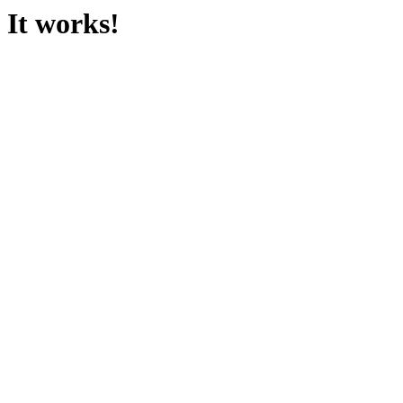
It works!