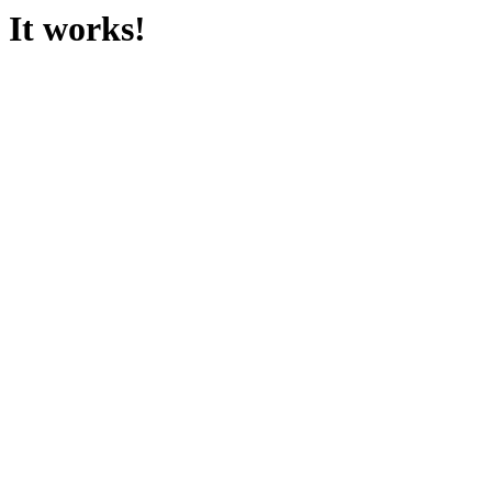
It works!