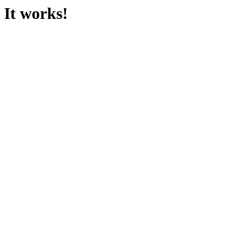
It works!