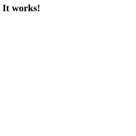
It works!