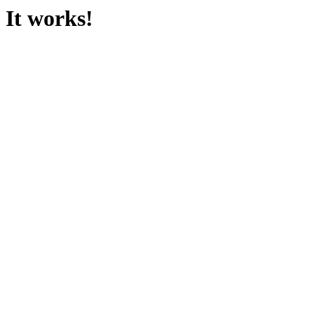
It works!