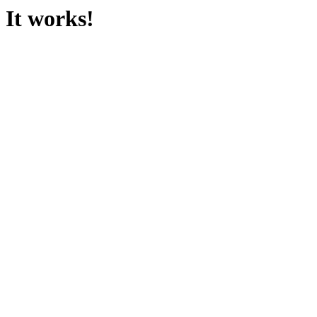
It works!