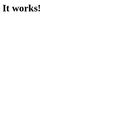
It works!