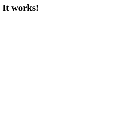
It works!