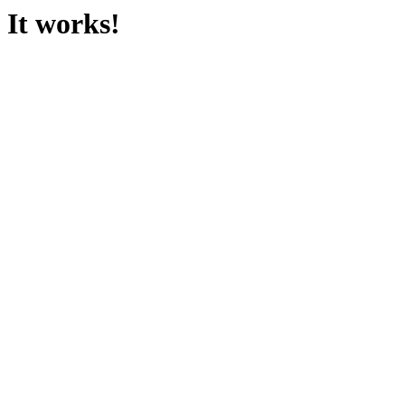
It works!