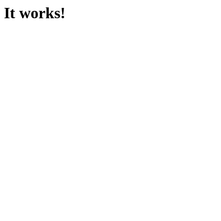
It works!