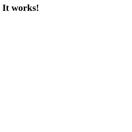
It works!