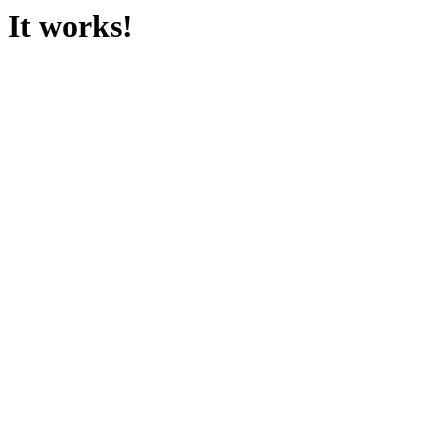
It works!