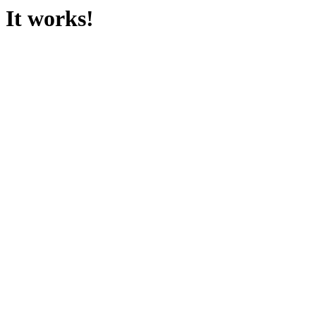
It works!