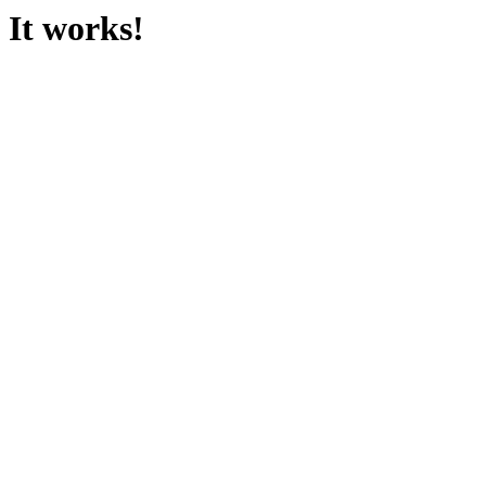
It works!