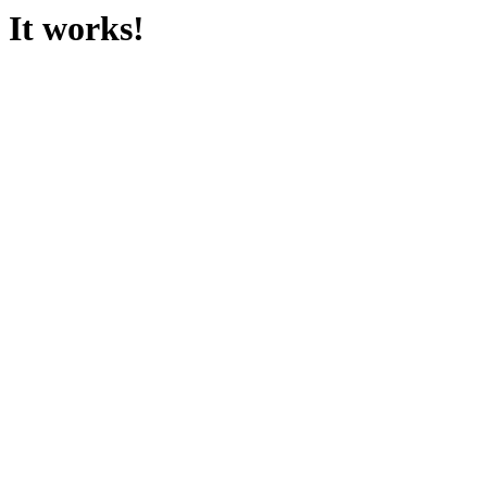
It works!