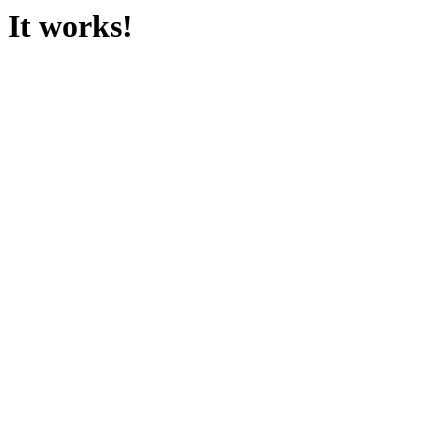
It works!