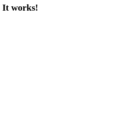
It works!