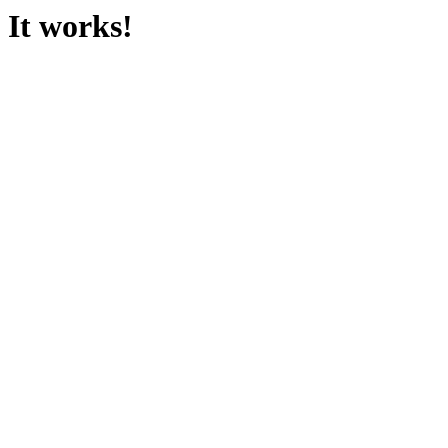
It works!