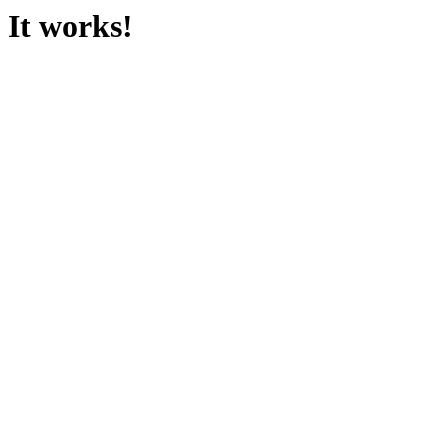
It works!