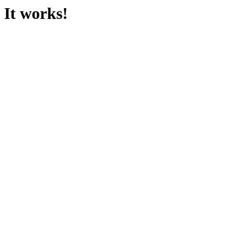
It works!