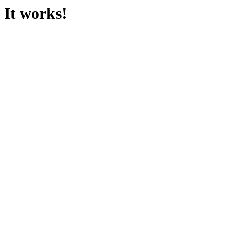
It works!