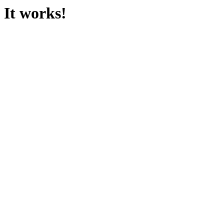
It works!