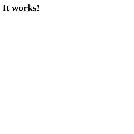
It works!