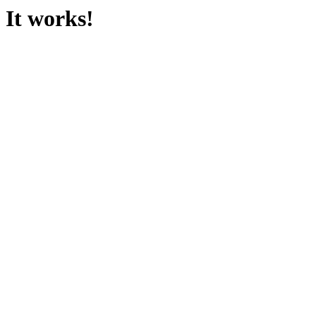
It works!