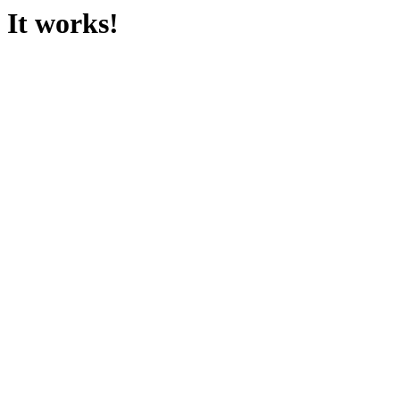
It works!