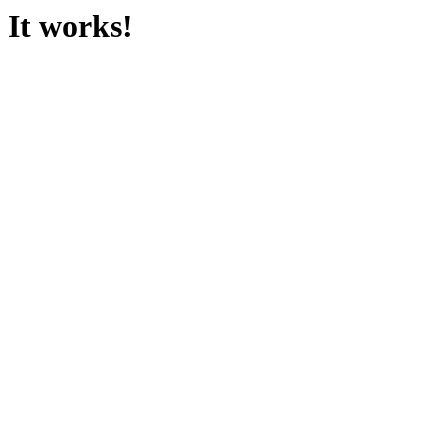
It works!