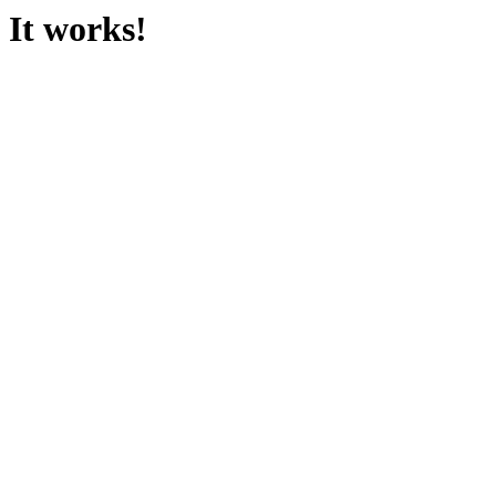
It works!