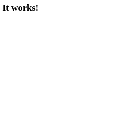
It works!