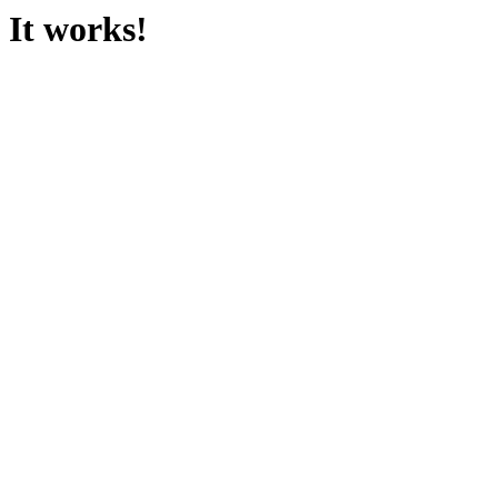
It works!