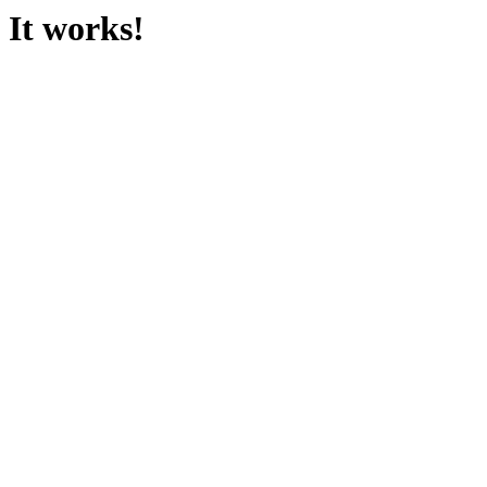
It works!