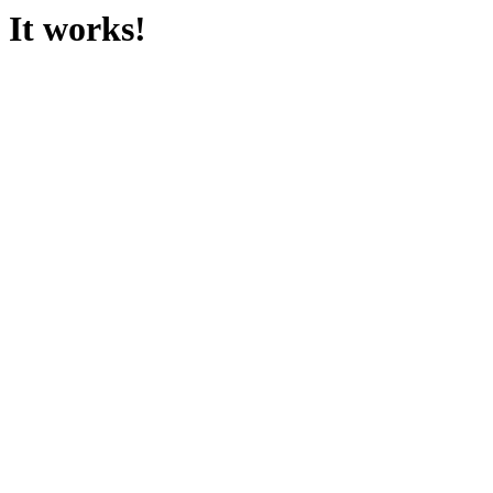
It works!