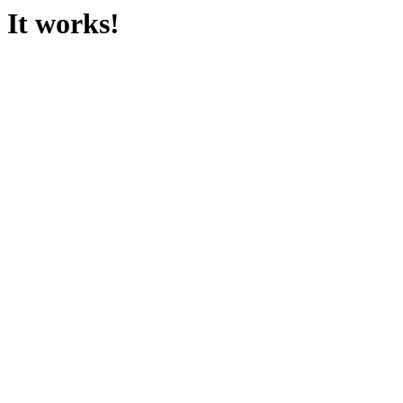
It works!