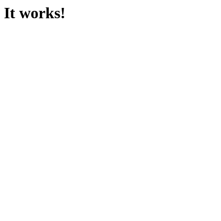
It works!