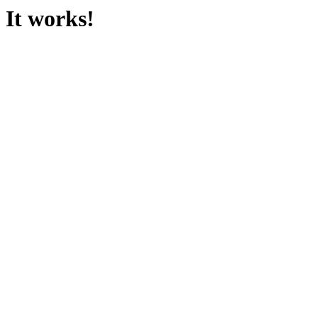
It works!