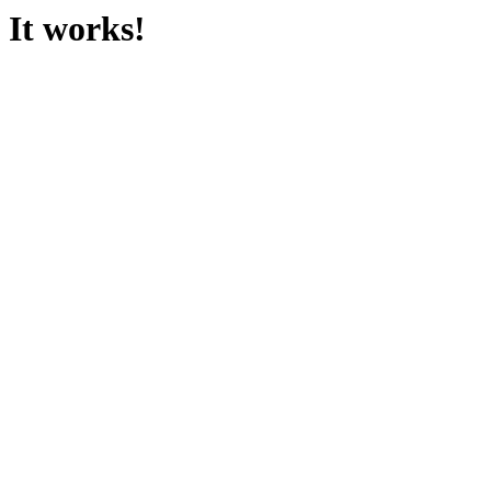
It works!