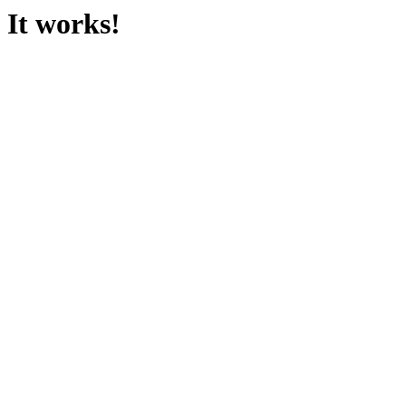
It works!