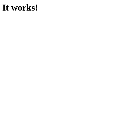
It works!