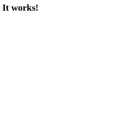
It works!