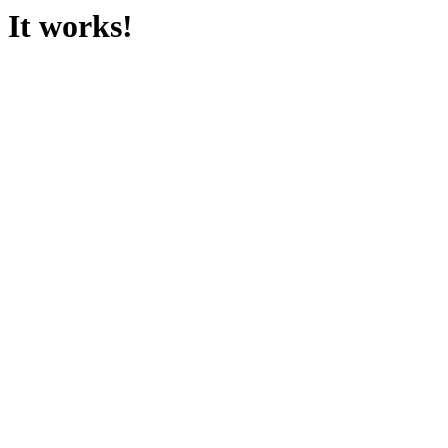
It works!