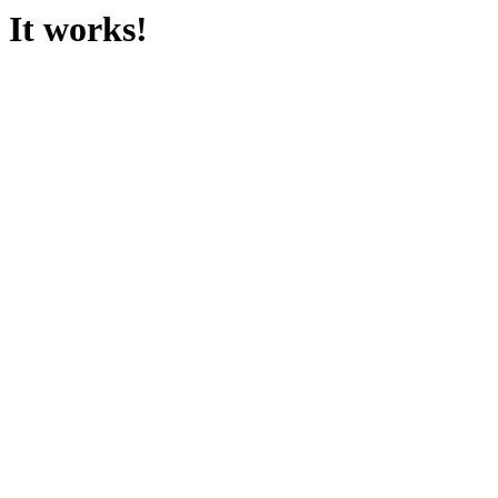
It works!