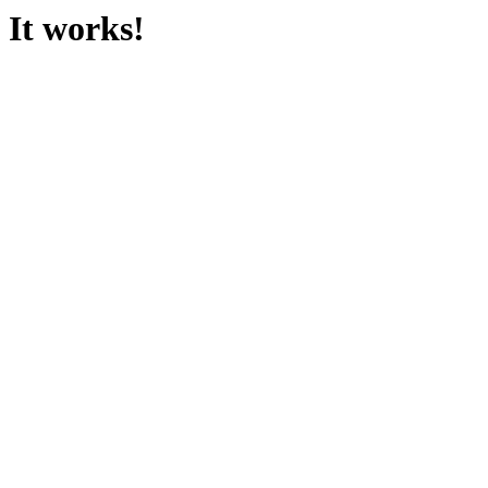
It works!