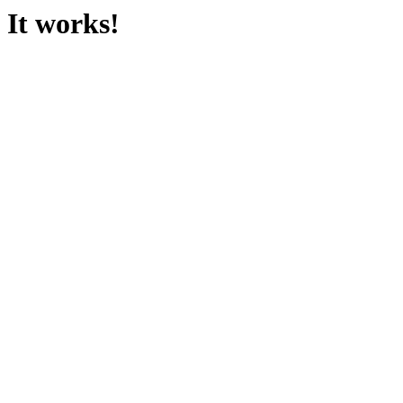
It works!