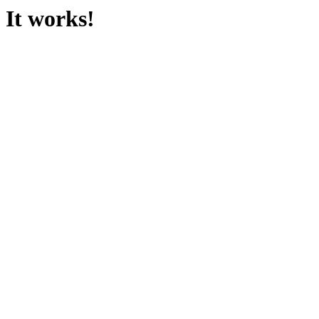
It works!