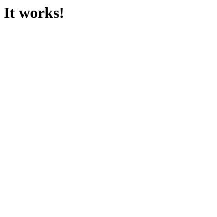
It works!