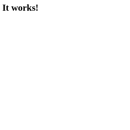
It works!