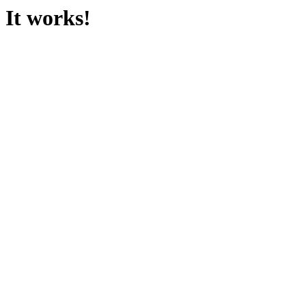
It works!