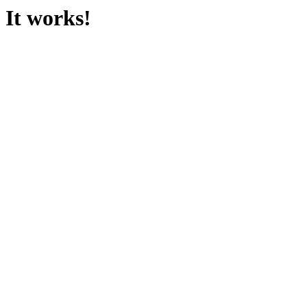
It works!