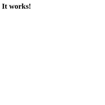
It works!