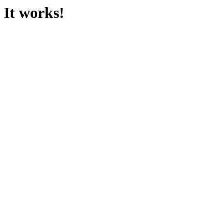
It works!