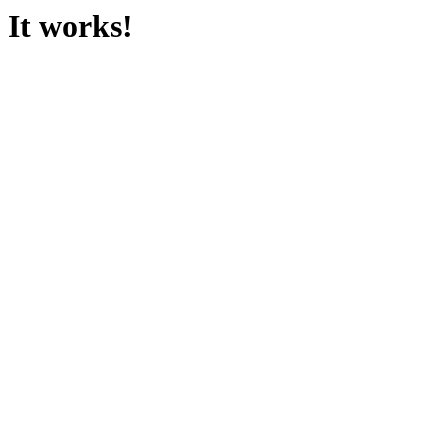
It works!